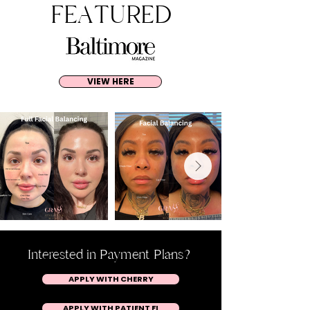
FEATURED
VIEW HERE
Interested in Payment Plans?
APPLY WITH CHERRY
APPLY WITH PATIENT FI