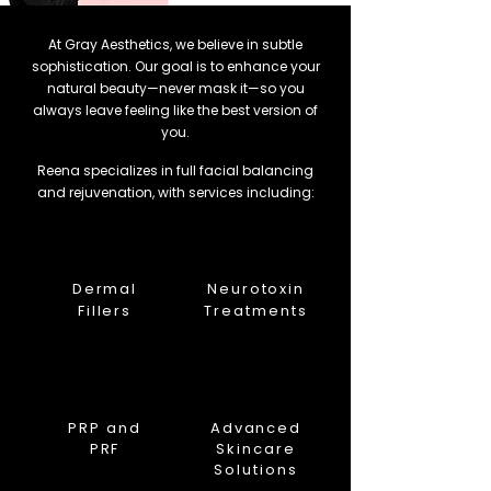
At Gray Aesthetics, we believe in subtle
sophistication. Our goal is to enhance your
natural beauty—never mask it—so you
always leave feeling like the best version of
you.
Reena specializes in full facial balancing
and rejuvenation, with services including:
Dermal
Neurotoxin
Fillers
Treatments
PRP and
Advanced
PRF
Skincare
Solutions