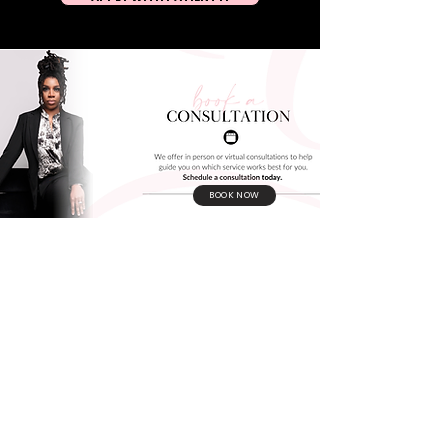
BOOK NOW
Join the movement. Become a #GrayBae
BOOK YOUR LUXURY AESTHETICS
EXPERIENCE TODAY!
CONTACT
Us