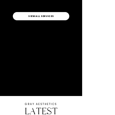
VIEW ALL SERVICES
GRAY AESTHETICS
LATEST